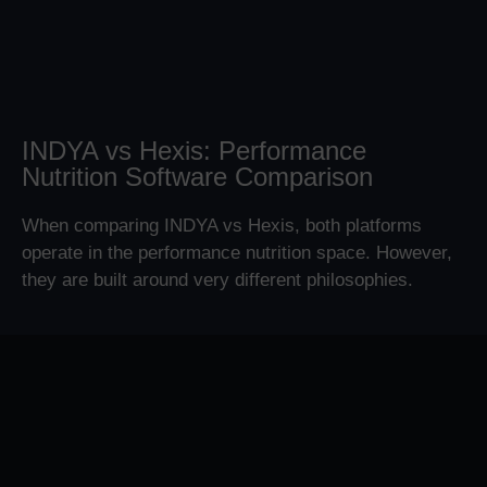
INDYA vs Hexis: Performance
Nutrition Software Comparison
When comparing INDYA vs Hexis, both platforms
operate in the performance nutrition space. However,
they are built around very different philosophies.