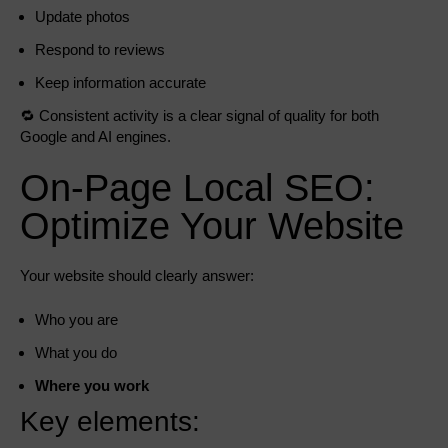
Update photos
Respond to reviews
Keep information accurate
🔁 Consistent activity is a clear signal of quality for both
Google and AI engines.
On-Page Local SEO:
Optimize Your Website
Your website should clearly answer:
Who you are
What you do
Where you work
Key elements: