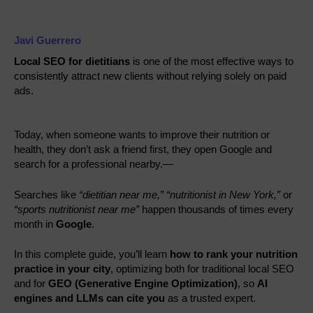
Javi Guerrero
Local SEO for dietitians
is one of the most effective ways to
consistently attract new clients without relying solely on paid
ads.
Today, when someone wants to improve their nutrition or
health, they don’t ask a friend first, they open Google and
search for a professional nearby.—
Searches like
“dietitian near me,”
“nutritionist in New York,”
or
“sports nutritionist near me”
happen thousands of times every
month in
Google
.
In this complete guide, you’ll learn
how to rank your nutrition
practice in your city
, optimizing both for traditional local SEO
and for
GEO (Generative Engine Optimization)
, so
AI
engines and LLMs can cite you
as a trusted expert.