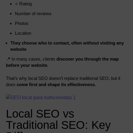
⭐ Rating
Number of reviews
Photos
Location
They choose who to contact, often without visiting any
website
📍 In many cases, clients
discover you through the map
before your website.
That’s why local SEO doesn’t replace traditional SEO, but it
does
come first and shape its effectiveness.
Local SEO vs
Traditional SEO: Key