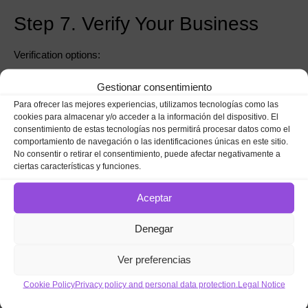
Step 7. Verify Your Business
Verification options:
Postcard (most common)
Gestionar consentimiento
Para ofrecer las mejores experiencias, utilizamos tecnologías como las
Phone or SMS
cookies para almacenar y/o acceder a la información del dispositivo. El
consentimiento de estas tecnologías nos permitirá procesar datos como el
Video verification
comportamiento de navegación o las identificaciones únicas en este sitio.
⚠️ Without verification,
you won’t appear on Google Maps.
No consentir o retirar el consentimiento, puede afectar negativamente a
ciertas características y funciones.
Step 8. Optimize Your Profile
Aceptar
Once verified:
Denegar
Add a keyword-optimized description
Ver preferencias
Upload real photos
Cookie Policy
Privacy policy and personal data protection.
Legal Notice
Publish your first post