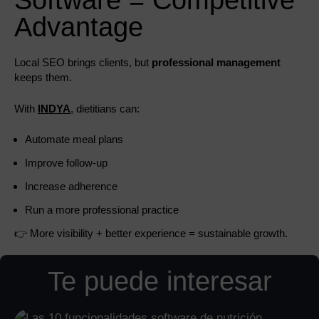
Software = Competitive
Advantage
Local SEO brings clients, but
professional management
keeps them.
With
INDYA
, dietitians can:
Automate meal plans
Improve follow-up
Increase adherence
Run a more professional practice
👉 More visibility + better experience = sustainable growth.
Te puede interesar