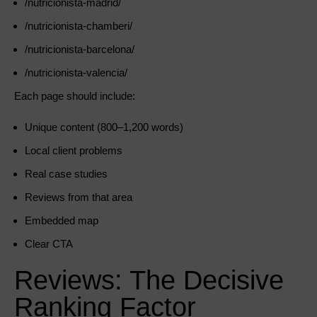
/nutricionista-madrid/
/nutricionista-chamberi/
/nutricionista-barcelona/
/nutricionista-valencia/
Each page should include:
Unique content (800–1,200 words)
Local client problems
Real case studies
Reviews from that area
Embedded map
Clear CTA
Reviews: The Decisive
Ranking Factor