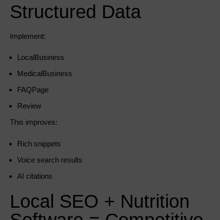
Structured Data
Implement:
LocalBusiness
MedicalBusiness
FAQPage
Review
This improves:
Rich snippets
Voice search results
AI citations
Local SEO + Nutrition