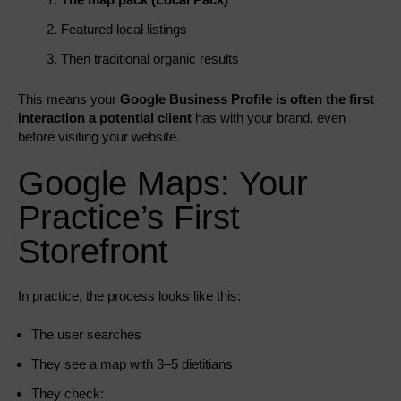
Featured local listings
Then traditional organic results
This means your
Google Business Profile is often the first
interaction a potential client
has with your brand, even
before visiting your website.
Google Maps: Your
Practice’s First
Storefront
In practice, the process looks like this:
The user searches
They see a map with 3–5 dietitians
They check: