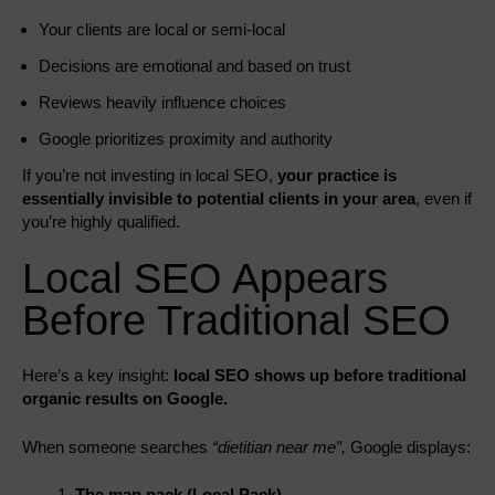
Your clients are local or semi-local
Decisions are emotional and based on trust
Reviews heavily influence choices
Google prioritizes proximity and authority
If you’re not investing in local SEO,
your practice is
essentially invisible to potential clients in your area
, even if
you’re highly qualified.
Local SEO Appears
Before Traditional SEO
Here’s a key insight:
local SEO shows up before traditional
organic results on Google.
When someone searches
“dietitian near me”,
Google displays:
The map pack (Local Pack)