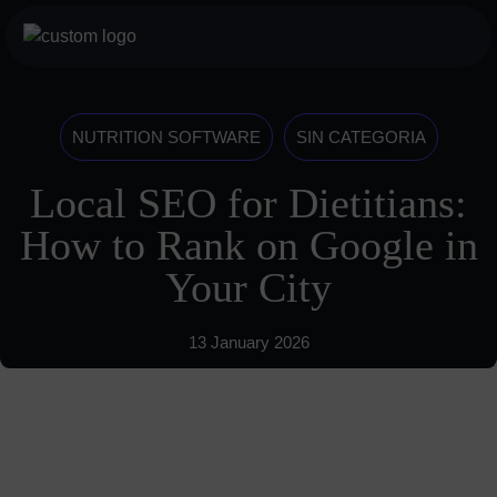
Skip
to
botón
content
menu
móvil
Services
NUTRITION SOFTWARE
SIN CATEGORIA
For Professionals
Local SEO for Dietitians:
For Athletes
How to Rank on Google in
About us
Your City
History
13 January 2026
Vision
Blog
685 489 604