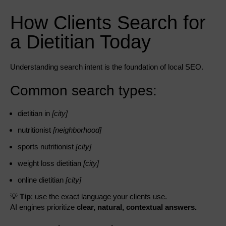
How Clients Search for
a Dietitian Today
Understanding search intent is the foundation of local SEO.
Common search types:
dietitian in
[city]
nutritionist
[neighborhood]
sports nutritionist
[city]
weight loss dietitian
[city]
online dietitian
[city]
💡
Tip
: use the exact language your clients use.
AI engines prioritize
clear, natural, contextual answers.