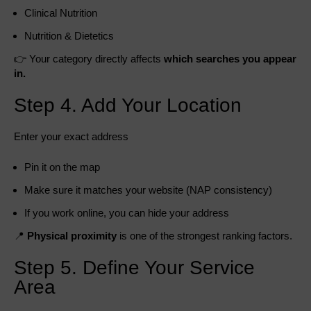
Clinical Nutrition
Nutrition & Dietetics
👉 Your category directly affects
which searches you appear
in.
Step 4. Add Your Location
Enter your exact address
Pin it on the map
Make sure it matches your website (NAP consistency)
If you work online, you can hide your address
📍
Physical proximity
is one of the strongest ranking factors.
Step 5. Define Your Service
Area