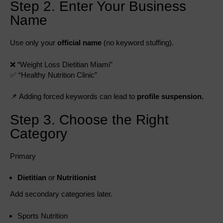
Step 2. Enter Your Business
Name
Use only your
official name
(no keyword stuffing).
❌ “Weight Loss Dietitian Miami”
✅ “Healthy Nutrition Clinic”
📌 Adding forced keywords can lead to
profile suspension.
Step 3. Choose the Right
Category
Primary
Dietitian
or
Nutritionist
Add secondary categories later.
Sports Nutrition