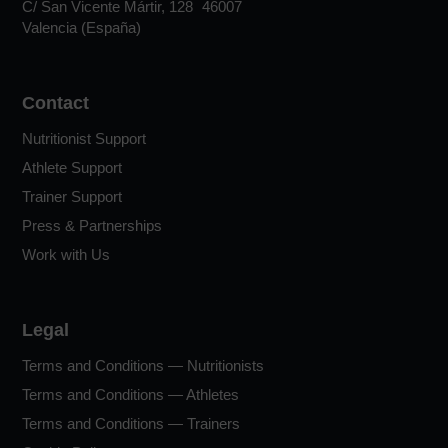
C/ San Vicente Mártir, 128 46007
Valencia (España)
Contact
Nutritionist Support
Athlete Support
Trainer Support
Press & Partnerships
Work with Us
Legal
Terms and Conditions — Nutritionists
Terms and Conditions — Athletes
Terms and Conditions — Trainers