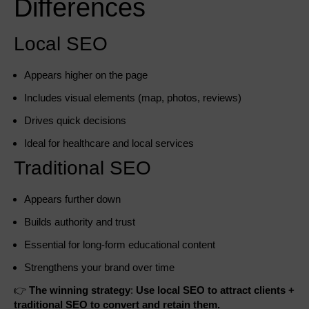
Differences
Local SEO
Appears higher on the page
Includes visual elements (map, photos, reviews)
Drives quick decisions
Ideal for healthcare and local services
Traditional SEO
Appears further down
Builds authority and trust
Essential for long-form educational content
Strengthens your brand over time
👉
The winning strategy
:
Use local SEO to attract clients +
traditional SEO to convert and retain them.