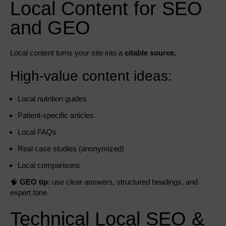
Local Content for SEO
and GEO
Local content turns your site into a
citable source.
High-value content ideas:
Local nutrition guides
Patient-specific articles
Local FAQs
Real case studies (anonymized)
Local comparisons
🧠
GEO tip
: use clear answers, structured headings, and
expert tone.
Technical Local SEO &