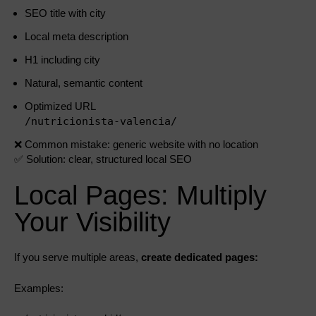
SEO title with city
Local meta description
H1 including city
Natural, semantic content
Optimized URL
/nutricionista-valencia/
❌ Common mistake: generic website with no location
✅ Solution: clear, structured local SEO
Local Pages: Multiply
Your Visibility
If you serve multiple areas,
create dedicated pages:
Examples: