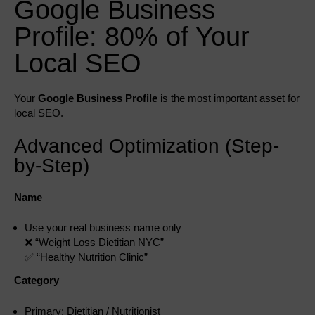
Google Business
Profile: 80% of Your
Local SEO
Your
Google Business Profile
is the most important asset for
local SEO.
Advanced Optimization (Step-
by-Step)
Name
Use your real business name only
❌ “Weight Loss Dietitian NYC”
✅ “Healthy Nutrition Clinic”
Category
Primary: Dietitian / Nutritionist