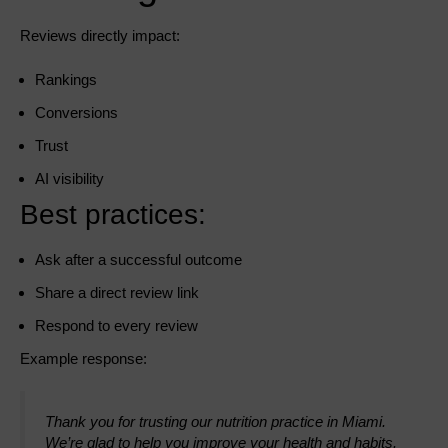
Reviews directly impact:
Rankings
Conversions
Trust
AI visibility
Best practices:
Ask after a successful outcome
Share a direct review link
Respond to every review
Example response:
Thank you for trusting our nutrition practice in Miami.
We’re glad to help you improve your health and habits.