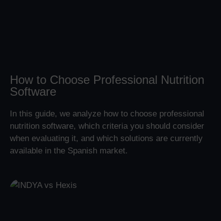
How to Choose Professional Nutrition
Software
In this guide, we analyze how to choose professional
nutrition software, which criteria you should consider
when evaluating it, and which solutions are currently
available in the Spanish market.