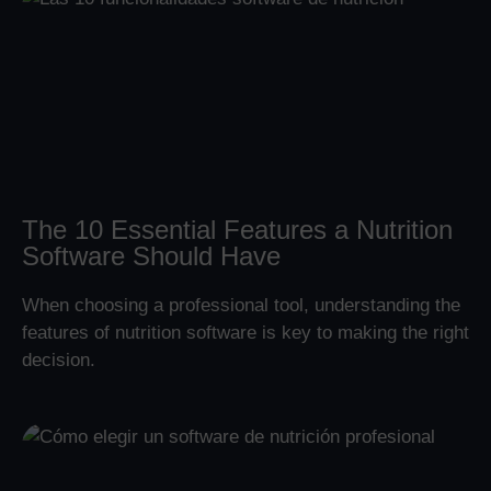
The 10 Essential Features a Nutrition
Software Should Have
When choosing a professional tool, understanding the
features of nutrition software is key to making the right
decision.