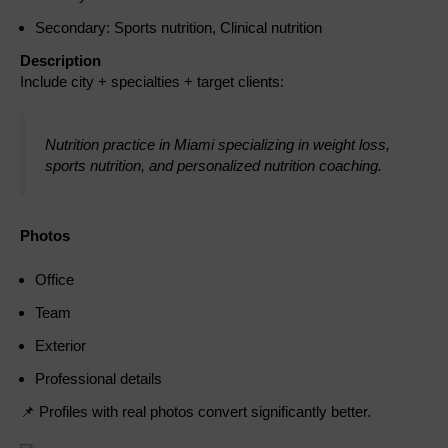
Secondary: Sports nutrition, Clinical nutrition
Description
Include city + specialties + target clients:
Nutrition practice in Miami specializing in weight loss,
sports nutrition, and personalized nutrition coaching.
Photos
Office
Team
Exterior
Professional details
📌 Profiles with real photos convert significantly better.