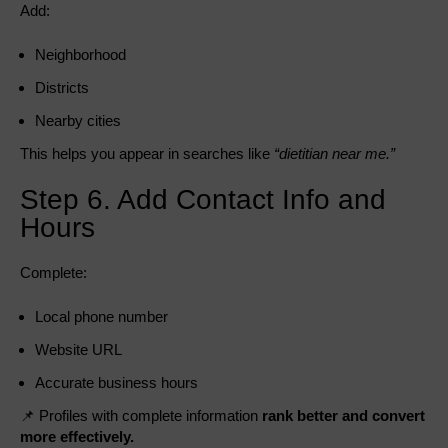
Add:
Neighborhood
Districts
Nearby cities
This helps you appear in searches like
“dietitian near me.”
Step 6. Add Contact Info and
Hours
Complete:
Local phone number
Website URL
Accurate business hours
📌 Profiles with complete information
rank better and convert
more effectively.