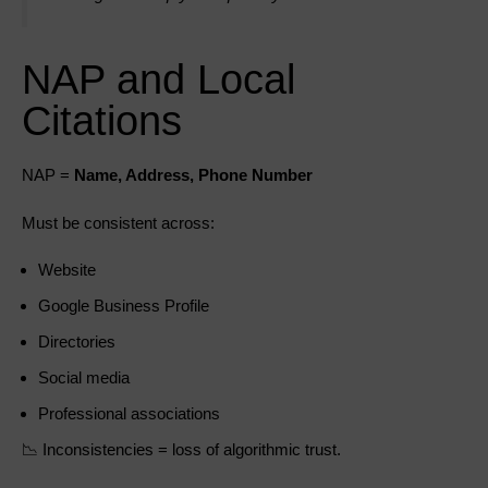
NAP and Local
Citations
NAP =
Name, Address, Phone Number
Must be consistent across:
Website
Google Business Profile
Directories
Social media
Professional associations
📉 Inconsistencies = loss of algorithmic trust.