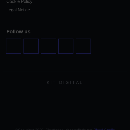
Cookie Policy
Legal Notice
Follow us
KIT DIGITAL