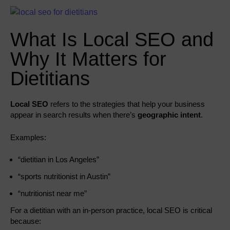
What Is Local SEO and
Why It Matters for
Dietitians
Local SEO
refers to the strategies that help your business
appear in search results when there’s
geographic intent
.
Examples:
“dietitian in Los Angeles”
“sports nutritionist in Austin”
“nutritionist near me”
For a dietitian with an in-person practice, local SEO is critical
because: