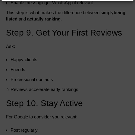
Enable messagingor WhatsApp if relevant
This step is what makes the difference between simply
being
listed
and
actually ranking
.
Step 9. Get Your First Reviews
Ask:
Happy clients
Friends
Professional contacts
⭐ Reviews accelerate early rankings.
Step 10. Stay Active
For Google to consider you relevant:
Post regularly