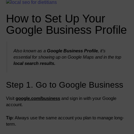
How to Set Up Your
Google Business Profile
Also known as a
Google Business Profile
, it’s
essential for showing up on Google Maps and in the top
local search results.
Step 1. Go to Google Business
Visit
google.com/business
and sign in with your Google
account.
Tip
: Always use the same account you plan to manage long-
term.